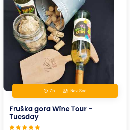
Active holiday
Team building
7 h
Novi Sad
Fruška gora Wine Tour -
Tuesday