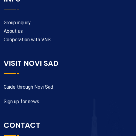
Group inquiry
About us
Cooperation with VNS
VISIT NOVI SAD
Guide through Novi Sad
Sign up for news
CONTACT