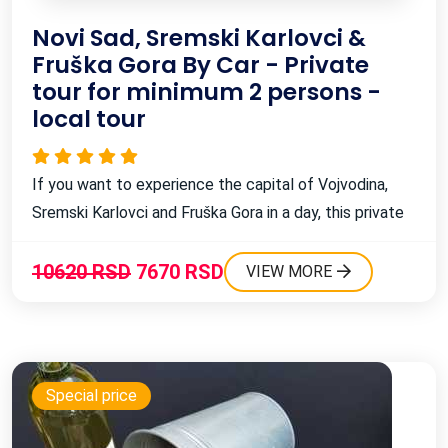
Novi Sad, Sremski Karlovci &
Fruška Gora By Car - Private
tour for minimum 2 persons -
local tour
If you want to experience the capital of Vojvodina,
Sremski Karlovci and Fruška Gora in a day, this private
car tour is perfect for you! ...
10620 RSD
7670 RSD
VIEW MORE
Special price