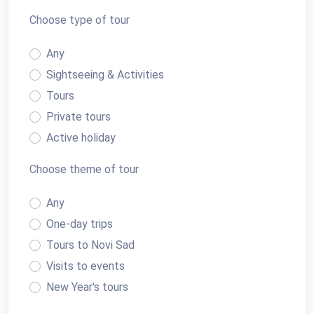
Choose type of tour
Any
Sightseeing & Activities
Tours
Private tours
Active holiday
Transfers
Choose theme of tour
Any
One-day trips
Tours to Novi Sad
Visits to events
New Year's tours
Cruising