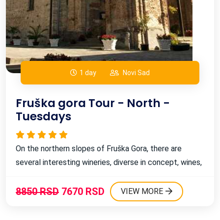
1 day
Novi Sad
Fruška gora Tour - North -
Guaranteed departure tours
Tuesdays
Expo
Day Trips & Weekend Tours from Belgrade for
Expo 2027
On the northern slopes of Fruška Gora, there are
several interesting wineries, diverse in concept, wines,
Expo Belgrade - Serbia & Balkan tours
and even ambitions. However, they all share one thing
in common, and that's the love for this divine drink. ...
8850 RSD
7670 RSD
VIEW MORE