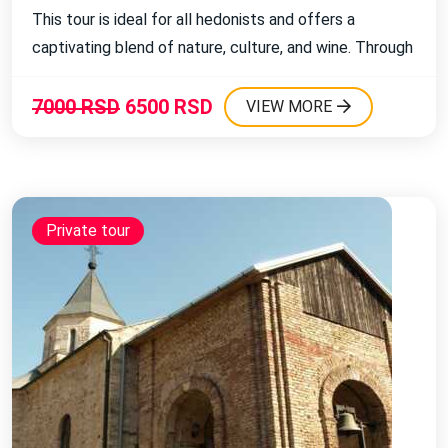
This tour is ideal for all hedonists and offers a
Religious journeys
captivating blend of nature, culture, and wine. Through
Sailing on the Trebišnjica River
this excursion, you will visit the charming Vojvodina
village of Banoštor and enjoy beautiful landscapes,
7000 RSD
6500 RSD
VIEW MORE
wines, and traditional cuisine. ...
Excursions with swimming
Private tour