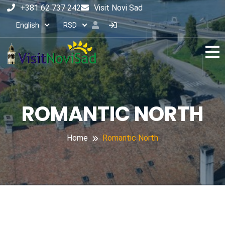
+381 62 737 242
Visit Novi Sad
English
RSD
ROMANTIC NORTH
Home
Romantic North