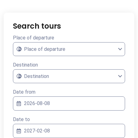
Search tours
Place of departure
Place of departure
Destination
Destination
Date from
Date to