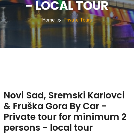
- LOCAL TOUR
Home
Private Tours
Novi Sad, Sremski Karlovci
& Fruška Gora By Car -
Private tour for minimum 2
persons - local tour