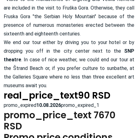
are included in the visit to Fruška Gora. Otherwise, they call
Fruska Gora "the Serbian Holy Mountain" because of the
presence of numerous monasteries erected between the
sixteenth and eighteenth centuries.
We end our tour either by driving you to your hotel or by
dropping you off in the city center next to the
SNP
theatre
. In case of nice weather, we could end our tour at
the Štrand Beach or, if you prefer culture to sunbathe, at
the Galleries Square where no less than three excellent art
museums await you.
real_price_text90 RSD
promo_expired
10.08.2026
promo_expired_1
promo_price_text 7670
RSD
Promo price conditions