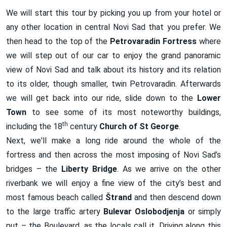
We will start this tour by picking you up from your hotel or
any other location in central Novi Sad that you prefer. We
then head to the top of the
Petrovaradin Fortress
where
we will step out of our car to enjoy the grand panoramic
view of Novi Sad and talk about its history and its relation
to its older, though smaller, twin Petrovaradin. Afterwards
we will get back into our ride, slide down to the
Lower
Town
to see some of its most noteworthy buildings,
th
including the 18
century
Church
of St George
.
Next, we'll make a long ride around the whole of the
fortress and then across the most imposing of Novi Sad’s
bridges – the
Liberty
Bridge
. As we arrive on the other
riverbank we will enjoy a fine view of the city’s best and
most famous beach called
Š
trand
and then descend down
to the large traffic artery
Bulevar Oslobodjenja
or simply
put – the Boulevard, as the locals call it. Driving along this