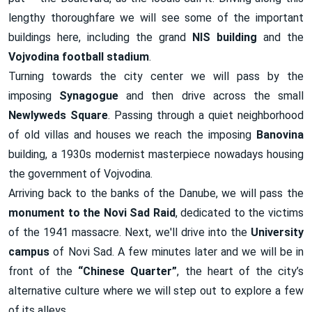
lengthy thoroughfare we will see some of the important
buildings here, including the grand
NIS
building
and the
Vojvodina football stadium
.
Turning towards the city center we will pass by the
imposing
Synagogue
and then drive across the small
Newlyweds Square
. Passing through a quiet neighborhood
of old villas and houses we reach the imposing
Banovina
building, a 1930s modernist masterpiece nowadays housing
the government of Vojvodina.
Arriving back to the banks of the Danube, we will pass the
monument to the Novi Sad Raid
, dedicated to the victims
of the 1941 massacre. Next, we'll drive into the
University
campus
of Novi Sad. A few minutes later and we will be in
front of the
“Chinese Quarter”
, the heart of the city’s
alternative culture where we will step out to explore a few
of its alleys.