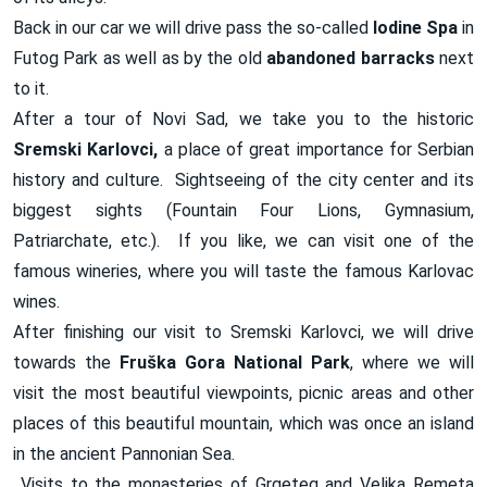
Back in our car we will drive pass the so-called
Iodine Spa
in
Futog Park as well as by the old
abandoned barracks
next
to it.
After a tour of Novi Sad, we take you to the historic
Sremski Karlovci,
a place of great importance for Serbian
history and culture. Sightseeing of the city center and its
biggest sights (Fountain Four Lions, Gymnasium,
Patriarchate, etc.). If you like, we can visit one of the
famous wineries, where you will taste the famous Karlovac
wines.
After finishing our visit to Sremski Karlovci, we will drive
towards the
Fruška Gora National Park
, where we will
visit the most beautiful viewpoints, picnic areas and other
places of this beautiful mountain, which was once an island
in the ancient Pannonian Sea.
Visits to the monasteries of Grgeteg and Velika Remeta