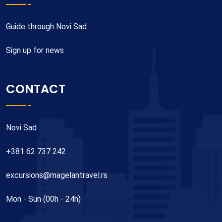
Guide through Novi Sad
Sign up for news
CONTACT
Novi Sad
+381 62 737 242
excursions@magelantravel.rs
Mon - Sun (00h - 24h)