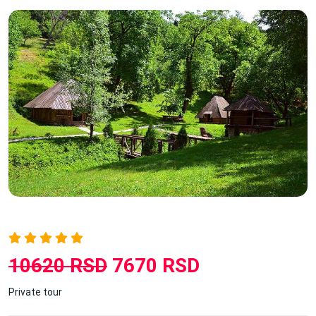
10620 RSD
7670 RSD
Private tour