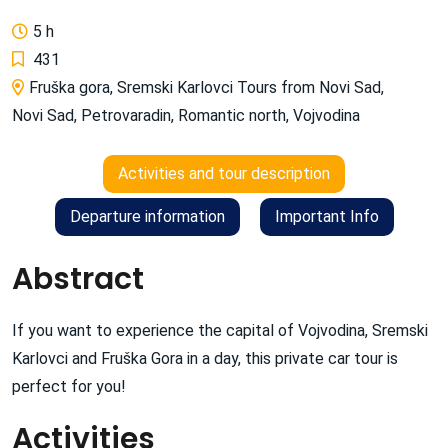
5 h
431
Fruška gora
,
Sremski Karlovci Tours from Novi Sad
,
Novi Sad
,
Petrovaradin
,
Romantic north
,
Vojvodina
Activities and tour description
Departure information
Important Info
Abstract
If you want to experience the capital of Vojvodina, Sremski
Karlovci and Fruška Gora in a day, this private car tour is
perfect for you!
Activities