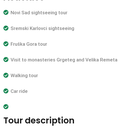
Novi Sad sightseeing tour
Sremski Karlovci sightseeing
Fruška Gora tour
Visit to monasteries Grgeteg and Velika Remeta
Walking tour
Car ride
Tour description