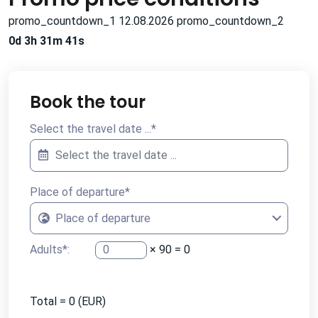
promo_countdown_1 12.08.2026 promo_countdown_2
0d 3h 31m 40s
Book the tour
Select the travel date ...
*
Place of departure
*
Place of departure
Adults
*
:
×
90
=
0
Total =
0
(EUR)