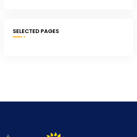
SELECTED PAGES