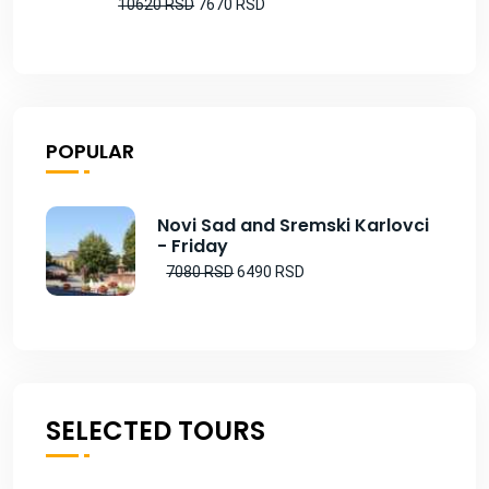
10620 RSD
7670 RSD
POPULAR
Novi Sad and Sremski Karlovci
- Friday
7080 RSD
6490 RSD
SELECTED TOURS