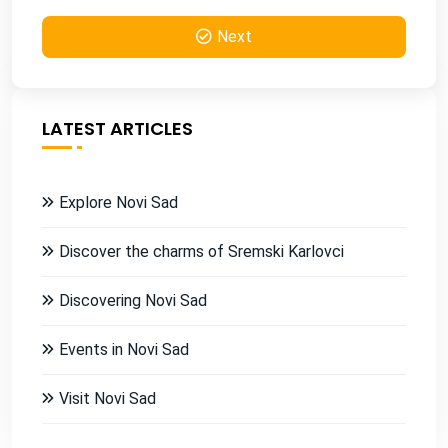
Next
LATEST ARTICLES
Explore Novi Sad
Discover the charms of Sremski Karlovci
Discovering Novi Sad
Events in Novi Sad
Visit Novi Sad