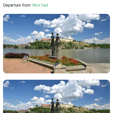
Departure from:
Novi Sad