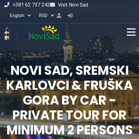
+381 62 737 242
Visit Novi Sad
English
RSD
NOVI SAD, SREMSKI
KARLOVCI & FRUŠKA
GORA BY CAR -
PRIVATE TOUR FOR
MINIMUM 2 PERSONS