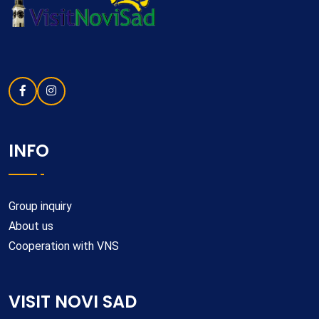
INFO
Group inquiry
About us
Cooperation with VNS
VISIT NOVI SAD