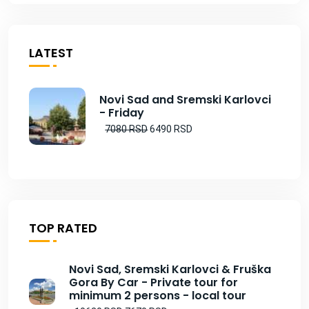
LATEST
Novi Sad and Sremski Karlovci
- Friday
7080 RSD
6490 RSD
TOP RATED
Novi Sad, Sremski Karlovci & Fruška
Gora By Car - Private tour for
minimum 2 persons - local tour